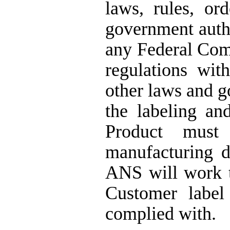
laws, rules, or
government autho
any Federal Co
regulations wit
other laws and 
the labeling an
Product must 
manufacturing d
ANS will work t
Customer label
complied with.