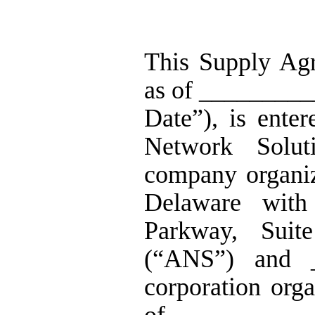
This Supply Agr
as of _________
Date”), is ente
Network Solut
company organiz
Delaware with
Parkway, Sui
(“ANS”) and 
corporation org