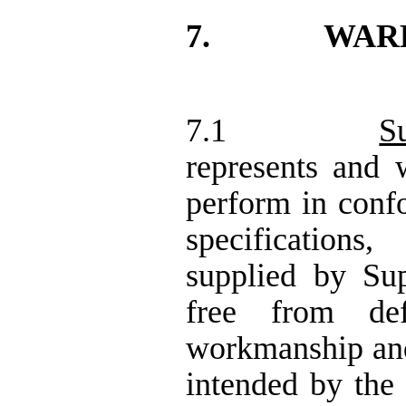
7.
WAR
7.1
S
represents and w
perform in confo
specifications
supplied by Sup
free from def
workmanship and 
intended by the 