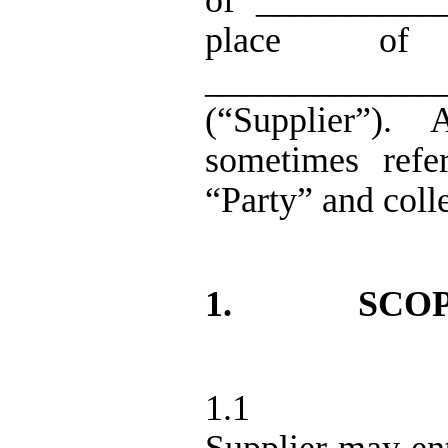
of ___________
place of 
_____________
(“Supplier”).
A
sometimes refe
“Party” and colle
1.
SCOP
1.1