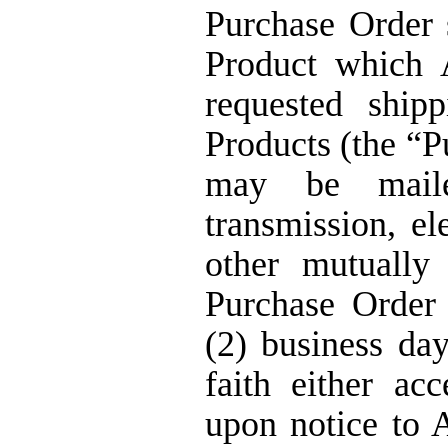
Purchase Order s
Product which 
requested ship
Products (the “P
may be maile
transmission, el
other mutually
Purchase Order 
(2) business day
faith either ac
upon notice to 