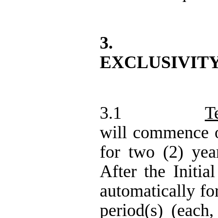
3.
EXCLUSIVIT
3.1
T
will commence o
for two (2) year
After the Initia
automatically fo
period(s) (each