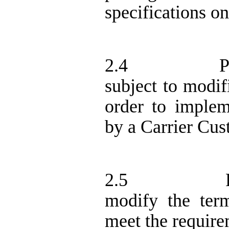
specifications o
2.4
P
subject to modif
order to implem
by a Carrier Cus
2.5
modify the ter
meet the require