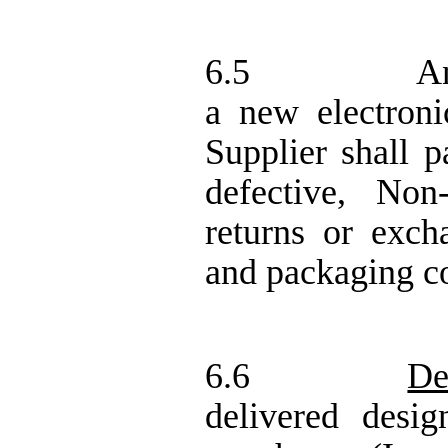
6.5
An
a new electron
Supplier shall p
defective,
Non
returns or exch
and packaging co
6.6
De
delivered desi