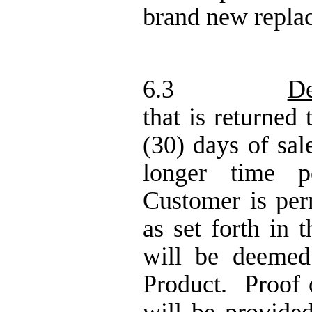
brand new repla
6.3
De
that is returned
(30) days of sal
longer time p
Customer is per
as set forth in 
will be deeme
Product.
Proof 