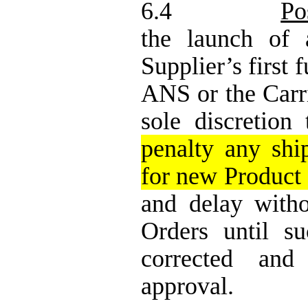
6.4
Po
the launch of 
Supplier’s first 
ANS
or the Car
sole discretion
penalty any shi
for new Product o
and delay with
Orders until s
corrected and
approval.