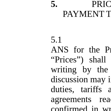
5.
PRI
PAYMENT 
5.1
ANS for the Pr
“Prices”) shal
writing by the 
discussion may in
duties, tariffs
agreements re
confirmed in wr