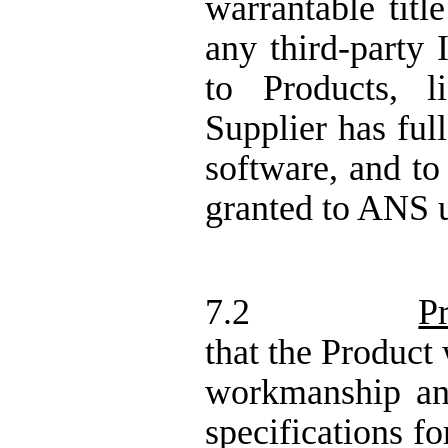
warrantable titl
any third-party I
to Products, 
Supplier has ful
software, and to
granted to ANS 
7.2
P
that the Product 
workmanship an
specifications fo