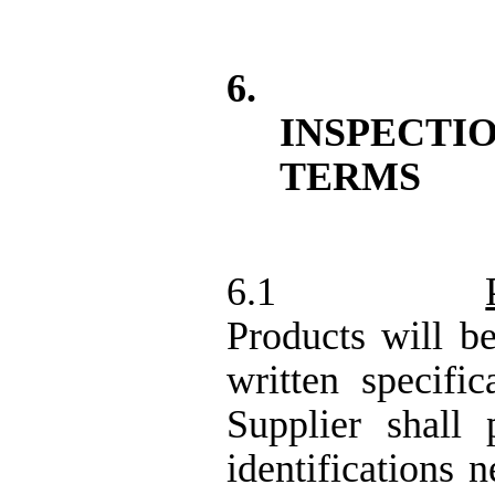
6.
INSPECT
TERMS
6.1
Products will b
written specific
Supplier shall
identifications 