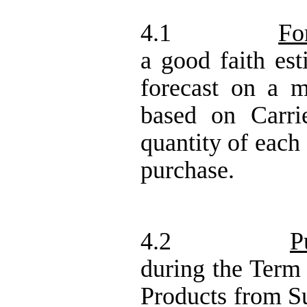
4.1
Fo
a good faith est
forecast on a m
based on Carri
quantity of each
purchase.
4.2
P
during the Term
Products from Su