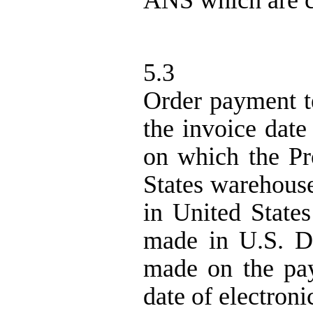
ANS
which are c
5.3
Order payment te
the invoice date
on which the Pr
States warehous
in United States
made in U.S. D
made on the pay
date of electroni