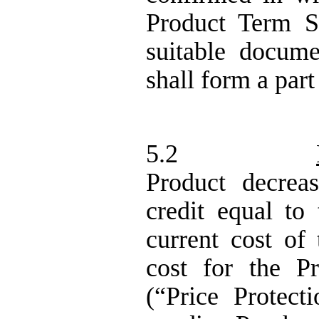
Product Term S
suitable docum
shall form a part
5.2
Product decrea
credit equal to
current cost of
cost for the P
(“Price Protect