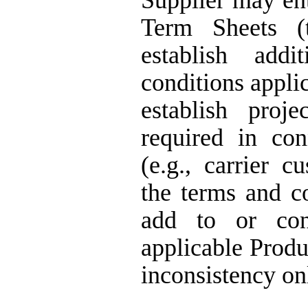
Supplier may ent
Term Sheets (
establish add
conditions appli
establish proje
required in con
(e.g., carrier c
the terms and c
add to or con
applicable Produ
inconsistency on