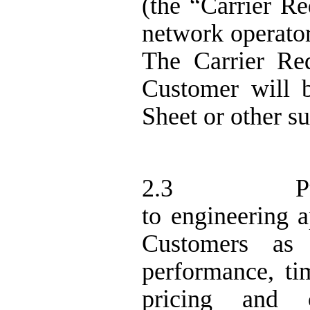
(the “Carrier R
network operator
The Carrier Re
Customer will b
Sheet or other s
2.3
P
to engineering
Customers as
performance, tim
pricing and 