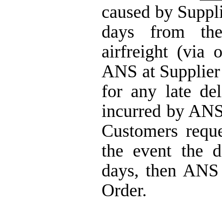
caused by Suppli
days from the
airfreight (via 
ANS at Supplier
for any late de
incurred by ANS 
Customers reque
the event the 
days, then ANS 
Order.