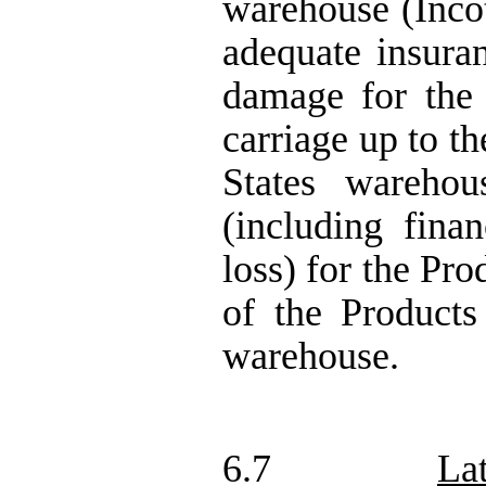
warehouse (Inco
adequate insura
damage for the 
carriage up to t
States warehou
(including fina
loss) for the Pr
of the Product
warehouse.
6.7
La