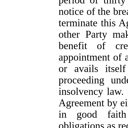
period of thirty
notice of the bre
terminate this A
other Party ma
benefit of cre
appointment of a 
or avails itse
proceeding und
insolvency law.
Agreement by eit
in good faith
obligations as r