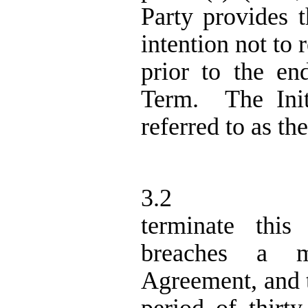
Party provides t
intention not to
prior to the en
Term.
The Ini
referred to as th
3.2
terminate thi
breaches a ma
Agreement, and t