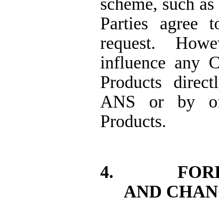
scheme, such as 
Parties agree 
request.
Howev
influence any C
Products direc
ANS or by off
Products.
4.
FOR
AND CHAN