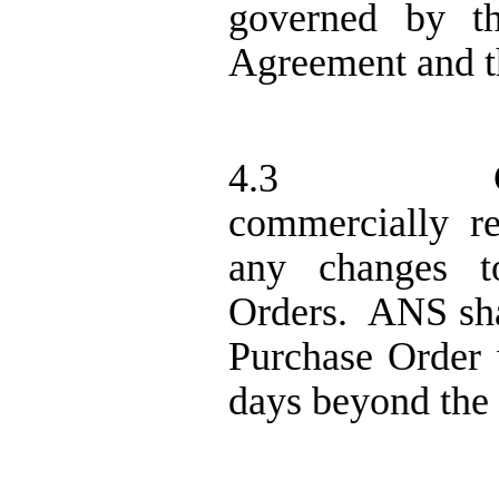
governed by th
Agreement and t
4.3
commercially r
any changes t
Orders.
ANS sha
Purchase Order w
days beyond the 