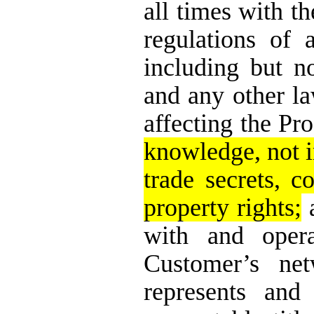
all times with th
regulations of 
including but n
and any other l
affecting the Pro
knowledge, not i
trade secrets, c
property rights;
a
with and opera
Customer’s net
represents and