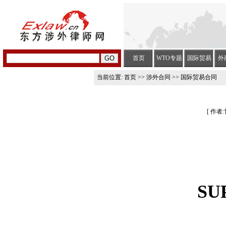
首页
WTO专题
国际贸易
外
当前位置:
首页
>>
涉外合同
>> 国际贸易合同
[ 作者:
SU