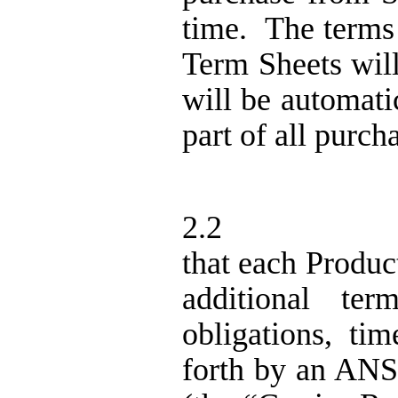
time.
The terms
Term Sheets wil
will be automati
part of all purc
2.2
that each Produ
additional term
obligations, ti
forth by an ANS