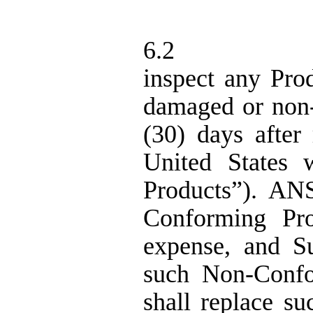
6.2
inspect any Prod
damaged or non
(
30
) days
after 
United States 
Products”).
ANS 
Conforming Pro
expense,
and S
such Non-Confor
shall replace s