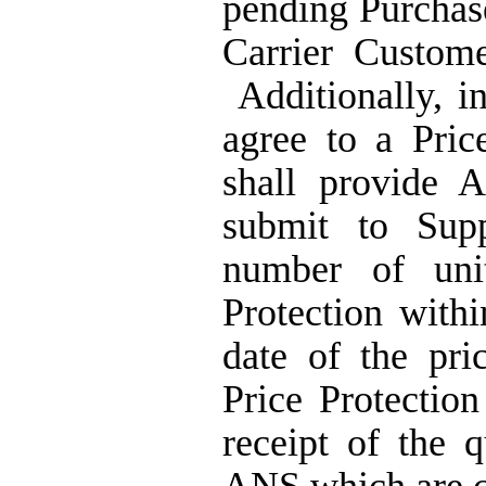
pending Purchase 
Carrier Custome
Additionally, 
agree to a Pric
shall provide A
submit to Supp
number of uni
Protection withi
date of the pri
Price Protection
receipt of the 