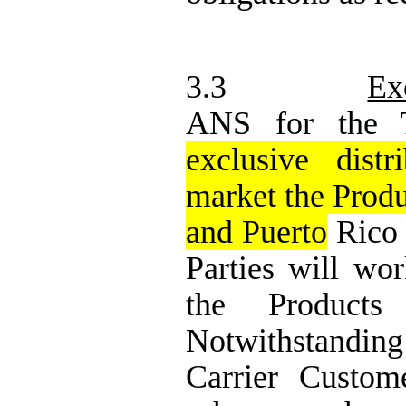
3.3
Ex
ANS for the T
exclusive distr
market the Produ
and Puerto
Rico (
Parties will wor
the Products
Notwithstanding
Carrier Custome