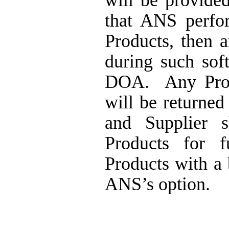
will be provide
that ANS perfo
Products,
then a
during such sof
DOA.
Any Pro
will be
returned
and Supplier 
Products for f
Products with a
ANS’s option
.