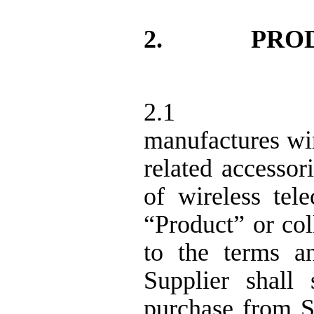
2.
PRO
2.1
manufactures wi
related accessor
of wireless tel
“Product” or col
to the terms a
Supplier shal
purchase from S