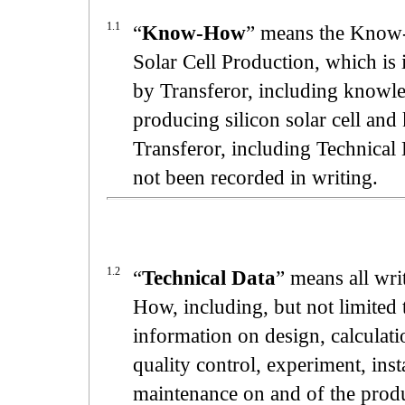
1.1
“
Know-How
” means the Know-
Solar Cell Production, which i
by Transferor, including knowled
producing silicon solar cell an
Transferor, including Technical
not been recorded in writing.
1.2
“
Technical Data
” means all wr
How, including, but not limited t
information on design, calculat
quality control, experiment, inst
maintenance on and of the produc