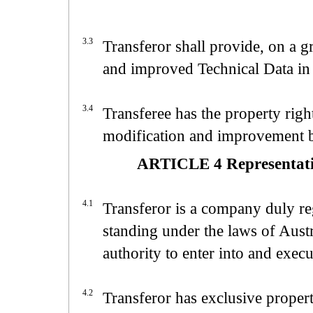
3.3
Transferor shall provide, on a g
and improved Technical Data in
3.4
Transferee has the property rig
modification and improvement
ARTICLE 4 Representatio
4.1
Transferor is a company duly reg
standing under the laws of Austr
authority to enter into and exec
4.2
Transferor has exclusive proper