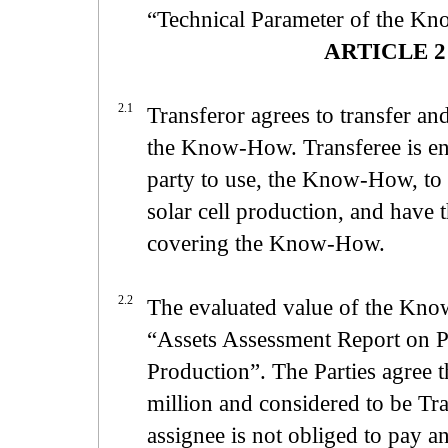
“Technical Parameter of the K
ARTICLE 2 
2.1
Transferor agrees to transfer and
the Know-How. Transferee is enti
party to use, the Know-How, to 
solar cell production, and have th
covering the Know-How.
2.2
The evaluated value of the Kn
“Assets Assessment Report on P
Production”. The Parties agree
million and considered to be Tra
assignee is not obliged to pay 