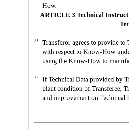
How.
ARTICLE 3 Technical Instruct
Tec
3.1
Transferor agrees to provide to 
with respect to Know-How under 
using the Know-How to manufactu
3.2
If Technical Data provided by Tr
plant condition of Transferee, T
and improvement on Technical 