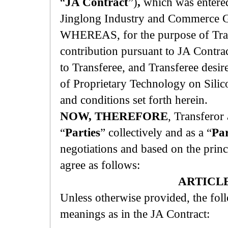
“
JA Contract
”)
,
which was entered
Jinglong Industry and Commerce G
WHEREAS, for the purpose of Trans
contribution pursuant to JA Contrac
to Transferee, and Transferee desi
of Proprietary Technology on Silic
and conditions set forth herein.
NOW, THEREFORE
, Transferor 
“
Parties
” collectively and as a “
Pa
negotiations and based on the princ
agree as follows:
ARTICLE
Unless otherwise provided, the fol
meanings as in the JA Contract: