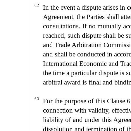
6.2
In the event a dispute arises in
Agreement, the Parties shall att
consultations. If no mutually acc
reached, such dispute shall be 
and Trade Arbitration Commission
and shall be conducted in accor
International Economic and Trad
the time a particular dispute is 
arbitral award is final and bindi
6.3
For the purpose of this Clause 6
connection with validity, effecti
liability of and under this Agree
dissolution and termination of 