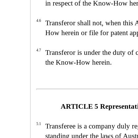
in respect of the Know-How her
4.6
Transferor shall not, when this
How herein or file for patent a
4.7
Transferor is under the duty of c
the Know-How herein.
ARTICLE 5 Representatio
5.1
Transferee is a company duly reg
standing under the laws of Austr