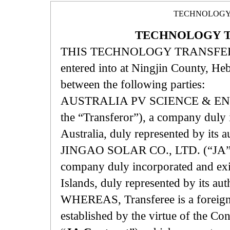
TECHNOLOGY
TECHNOLOGY 
THIS TECHNOLOGY TRANSFER 
entered into at Ningjin County, H
between the following parties:
AUSTRALIA PV SCIENCE & ENGINE
the “Transferor”), a company duly 
Australia, duly represented by its 
JINGAO SOLAR CO., LTD. (“JA”, her
company duly incorporated and exis
Islands, duly represented by its au
WHEREAS, Transferee is a foreign-i
established by the virtue of the 