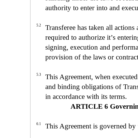
authority to enter into and exec
5.2
Transferee has taken all actions
required to authorize it’s enter
signing, execution and performa
provision of the laws or contrac
5.3
This Agreement, when executed a
and binding obligations of Trans
in accordance with its terms.
ARTICLE 6 Governing
6.1
This Agreement is governed by t