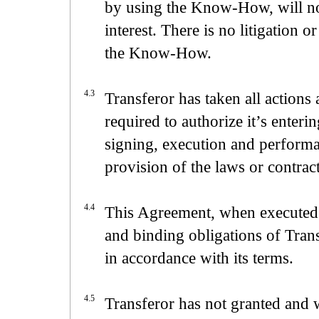
by using the Know-How, will not
interest. There is no litigation o
the Know-How.
4.3
Transferor has taken all actions
required to authorize it’s enter
signing, execution and performa
provision of the laws or contrac
4.4
This Agreement, when executed a
and binding obligations of Trans
in accordance with its terms.
4.5
Transferor has not granted and w