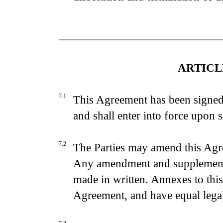
ARTICLE
7.1
This Agreement has been signed 
and shall enter into force upon s
7.2
The Parties may amend this Agre
Any amendment and supplementa
made in written. Annexes to this
Agreement, and have equal legal