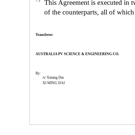
7.3
This Agreement is executed in t
of the counterparts, all of which 
Transferor:
AUSTRALIA PV SCIENCE & ENGINEERING CO.
By:
/s/ Ximing Dai
XI MING DAI